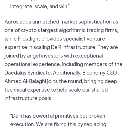
integrate, scale, and win.”
Auros adds unmatched market sophistication as
one of crypto's largest algorithmic trading firms,
while Frostlight provides specialist venture
expertise in scaling DeFi infrastructure. They are
joined by angel investors with exceptional
operational experience, including members of the
Daedalus Syndicate. Additionally, Biconomy CEO
Ahmed Al-Balaghi joins the round, bringing deep
technical expertise to help scale our shared
infrastructure goals.
"DeFi has powerful primitives but broken
execution. We are fixing this by replacing