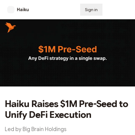
Haiku
Sign in
Subscribe
Haiku Raises $1M Pre-Seed to
Unify DeFi Execution
Led by Big Brain Holdings