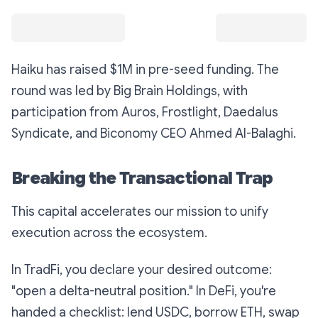
Haiku has raised $1M in pre-seed funding. The
round was led by Big Brain Holdings, with
participation from Auros, Frostlight, Daedalus
Syndicate, and Biconomy CEO Ahmed Al-Balaghi.
Breaking the Transactional Trap
This capital accelerates our mission to unify
execution across the ecosystem.
In TradFi, you declare your desired outcome:
"open a delta-neutral position." In DeFi, you're
handed a checklist: lend USDC, borrow ETH, swap