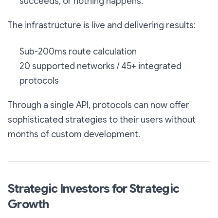
succeeds, or nothing happens.
The infrastructure is live and delivering results:
Sub-200ms route calculation
20 supported networks / 45+ integrated
protocols
Through a single API, protocols can now offer
sophisticated strategies to their users without
months of custom development.
Strategic Investors for Strategic
Growth