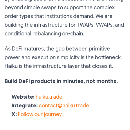
beyond simple swaps to support the complex
order types that institutions demand. We are
building the infrastructure for TWAPs, VWAPs, and
conditional rebalancing on-chain.
As DeFi matures, the gap between primitive
power and execution simplicity is the bottleneck.
Haiku is the infrastructure layer that closes it.
Build DeFi products in minutes, not months.
Website:
haiku.trade
Integrate:
contact@haiku.trade
X:
Follow our journey