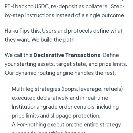
ETH back to USDC, re-deposit as collateral. Step-
by-step instructions instead of a single outcome.
Haiku flips this. Users and protocols define what
they want. We build the path.
We call this
Declarative Transactions
. Define
your starting assets, target state, and price limits.
Our dynamic routing engine handles the rest:
Multi-leg strategies (loops, leverage, refuels)
executed declaratively and in real-time.
Institutional-grade order controls, including
price limits and slippage protection.
All-or-nothing execution: the entire strategy