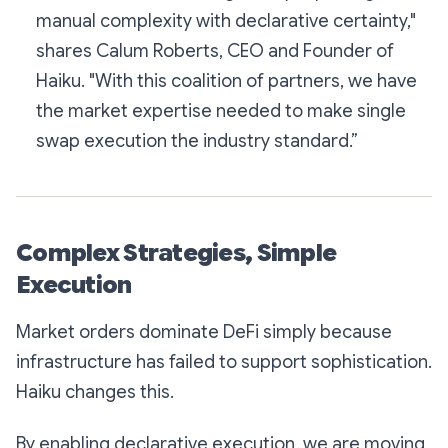
manual complexity with declarative certainty,"
shares Calum Roberts, CEO and Founder of
Haiku. "With this coalition of partners, we have
the market expertise needed to make single
swap execution the industry standard.”
Complex Strategies, Simple
Execution
Market orders dominate DeFi simply because
infrastructure has failed to support sophistication.
Haiku changes this.
By enabling declarative execution, we are moving