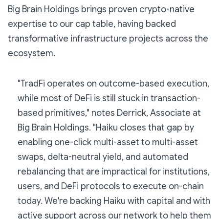
Big Brain Holdings brings proven crypto-native
expertise to our cap table, having backed
transformative infrastructure projects across the
ecosystem.
"TradFi operates on outcome-based execution,
while most of DeFi is still stuck in transaction-
based primitives," notes Derrick, Associate at
Big Brain Holdings. "Haiku closes that gap by
enabling one-click multi-asset to multi-asset
swaps, delta-neutral yield, and automated
rebalancing that are impractical for institutions,
users, and DeFi protocols to execute on-chain
today. We're backing Haiku with capital and with
active support across our network to help them