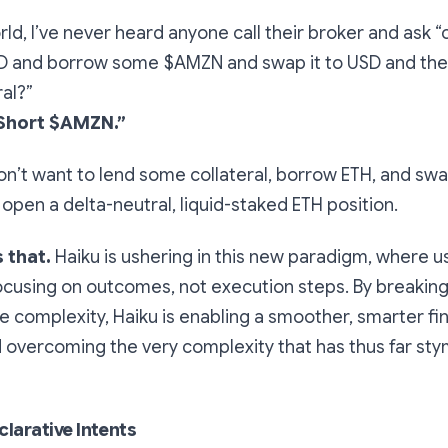
orld, I’ve never heard anyone call their broker and ask 
 and borrow some $AMZN and swap it to USD and then
ral?”
Short $AMZN.”
on’t want to lend some collateral, borrow ETH, and sw
 open a delta-neutral, liquid-staked ETH position.
 that.
Haiku is ushering in this new paradigm, where u
focusing on outcomes, not execution steps. By breakin
de complexity, Haiku is enabling a smoother, smarter fi
 overcoming the very complexity that has thus far st
larative Intents