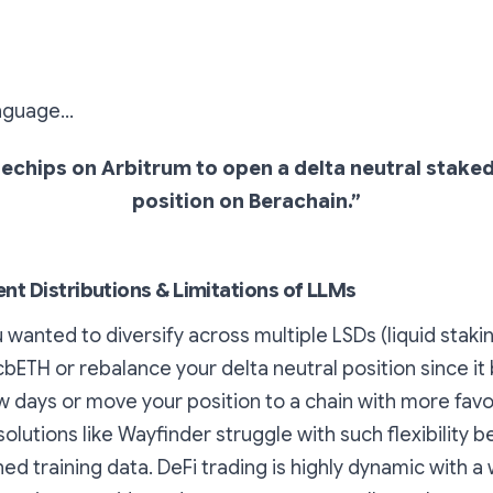
anguage…
bluechips on Arbitrum to open a delta neutral sta
position on Berachain.”
ent Distributions & Limitations of LLMs
 wanted to diversify across multiple LSDs (liquid staki
 cbETH or rebalance your delta neutral position since i
ew days or move your position to a chain with more favo
solutions like Wayfinder struggle with such flexibility 
ned training data. DeFi trading is highly dynamic with a