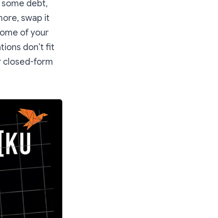
y some debt,
ore, swap it
some of your
ions don’t fit
ir closed-form