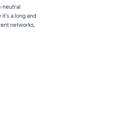
a-neutral
it’s a long and
erent networks,