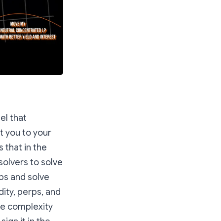
el that
t you to your
 that in the
solvers to solve
ps and solve
dity, perps, and
he complexity