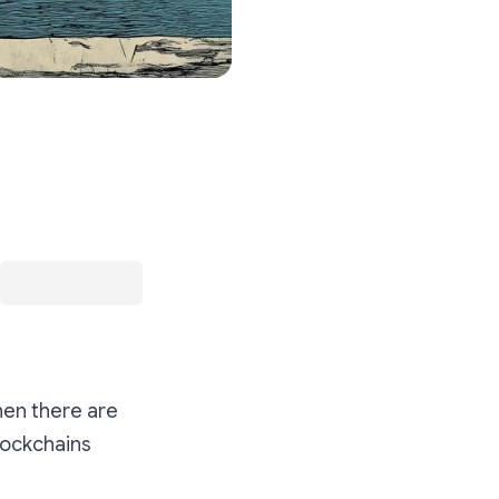
hen there are
Blockchains