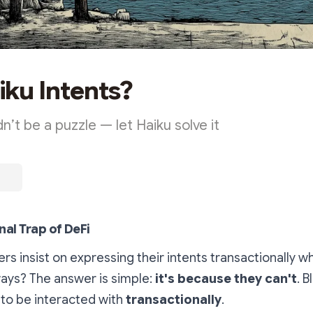
ku Intents?
n’t be a puzzle — let Haiku solve it
nal Trap of DeFi
rs insist on expressing their intents transactionally w
ways? The answer is simple:
it's because they can't
. 
to be interacted with
transactionally
.