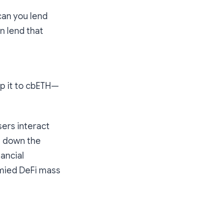
“can you lend
 lend that
ap it to cbETH—
sers interact
g down the
nancial
ymied DeFi mass