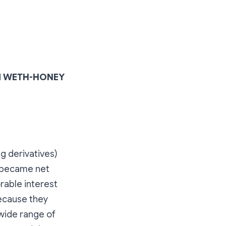
ked WETH-HONEY
ng derivatives)
t became net
rable interest
because they
 wide range of