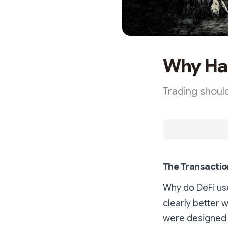
Why Hai
Trading should
The Transactio
Why do DeFi use
clearly better 
were designed 