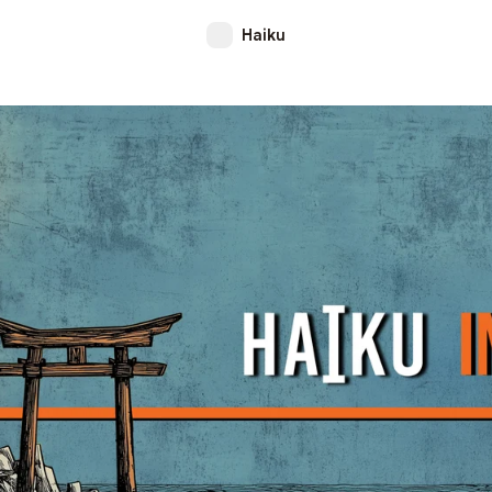
Haiku