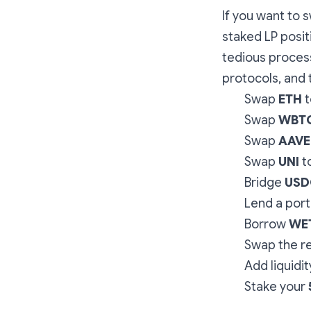
If you want to 
staked LP posit
tedious process
protocols, and 
Swap
ETH
t
Swap
WBT
Swap
AAVE
Swap
UNI
t
Bridge
USD
Lend a port
Borrow
WE
Swap the r
Add liquidit
Stake your