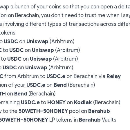
swap a bunch of your coins so that you can open a delt
ion on Berachain, you don’t need to trust me when I say 
 involving different types of transactions across diff
tokens.
o
USDC
on
Uniswap
(Arbitrum)
C
to
USDC
on
Uniswap
(Arbitrum)
to
USDC
on
Uniswap
(Arbitrum)
o
USDC
on
Uniswap
(Arbitrum)
C
from Arbitrum to
USDC.e
on Berachain via
Relay
ion of your
USDC.e
on
Bend
(Berachain)
TH
on
Bend
(Berachain)
emaining
USDC.e
to
HONEY
on
Kodiak
(Berachain)
y to the
50WETH–50HONEY
pool on
Berahub
50WETH–50HONEY
LP
tokens in
Berahub
Vaults