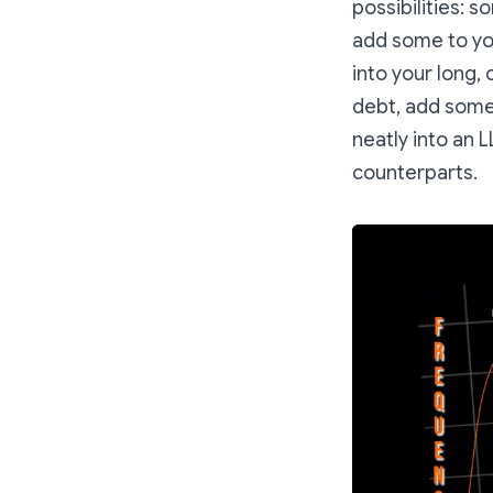
possibilities: 
add some to yo
into your long,
debt, add some 
neatly into an 
counterparts.