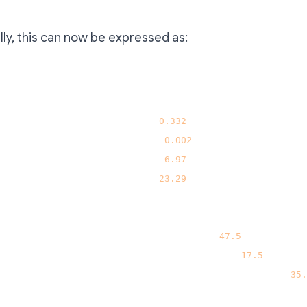
ly, this can now be expressed as:
"sell"
:
{
"ETH(Arbitrum)"
:
0.332
,
"WBTC(Arbitrum)"
:
0.002
,
"AAVE(Arbitrum)"
:
6.97
,
"UNI(Arbitrum)"
:
23.29
}
,
"buy"
:
{
"aUSDC.e[Bend](Berachain)"
:
47.5
,
"varDebtWETH[Bend](Berachain)"
:
17.5
,
"ST-50WETH-50HONEY[Berahub](Berachain)"
:
35.
}