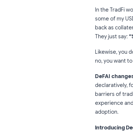
In the TradFi w
some of my USD
back as collate
They just say:
“
Likewise, you d
no, you want to
DeFAI changes
declaratively, 
barriers of tra
experience and
adoption.
Introducing Dec