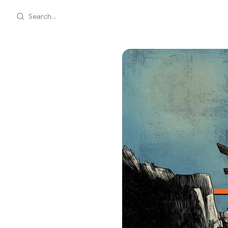
Search...