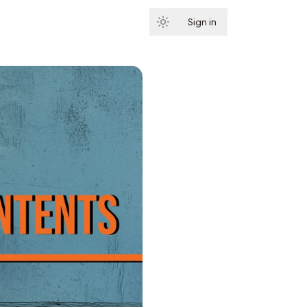
Sign in
Subscribe