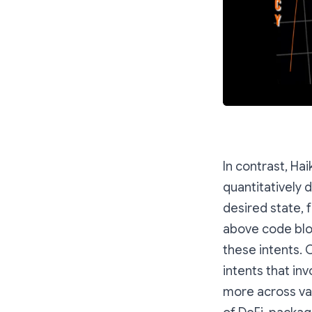
In contrast, Ha
quantitatively 
desired state, 
above code bloc
these intents. 
intents that inv
more across va