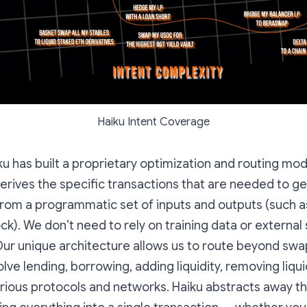
Haiku Intent Coverage
iku has built a proprietary optimization and routing mod
derives the specific transactions that are needed to ge
from a programmatic set of inputs and outputs (such as
k). We don’t need to rely on training data or external 
Our unique architecture allows us to route beyond swa
olve lending, borrowing, adding liquidity, removing liqui
rious protocols and networks. Haiku abstracts away t