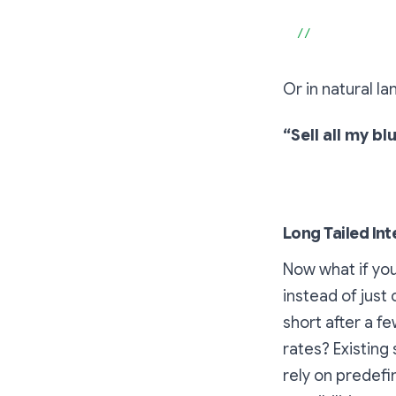
}
//
Or in natural l
“Sell all my 
Long Tailed Int
Now what if you
instead of just
short after a f
rates? Existing 
rely on predefi