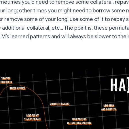
sometimes you’d need to remove some collateral, repa
ur long; other times you might need to borrow some m
 or remove some of your long, use some of it to repay 
additional collateral, etc… The point is, these permutat
LLM’s learned patterns and will always be slower to the